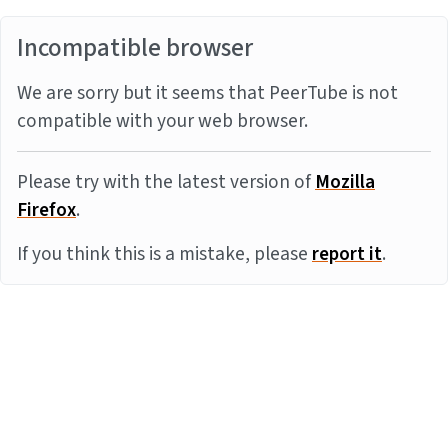
Incompatible browser
We are sorry but it seems that PeerTube is not
compatible with your web browser.
Please try with the latest version of
Mozilla
Firefox
.
If you think this is a mistake, please
report it
.