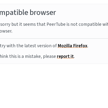
mpatible browser
sorry but it seems that PeerTube is not compatible wi
owser.
try with the latest version of
Mozilla Firefox
.
think this is a mistake, please
report it
.