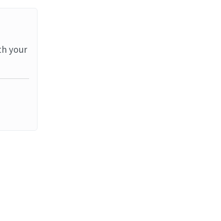
th your