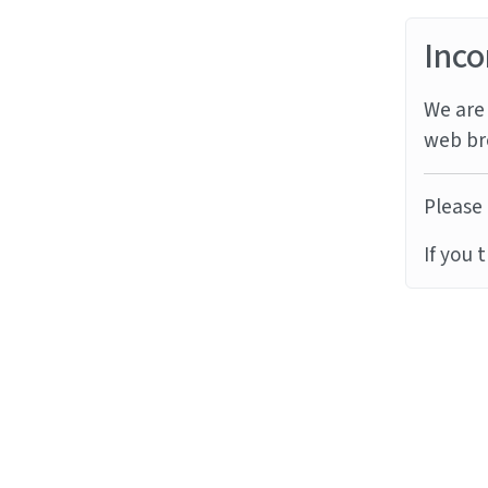
Inco
We are 
web br
Please 
If you 