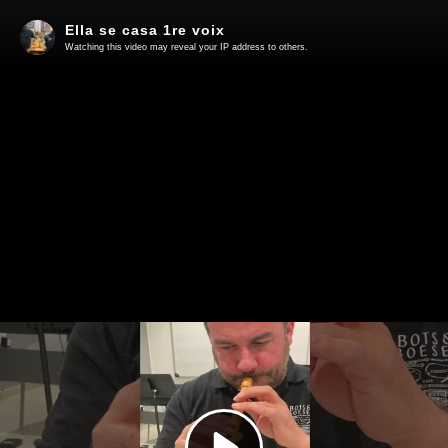
Ella se casa 1re voix
Watching this video may reveal your IP address to others.
Play