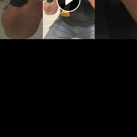
Video