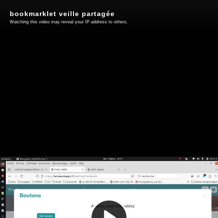
bookmarklet veille partagée
Watching this video may reveal your IP address to others.
Play