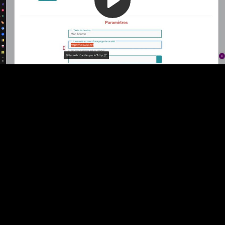
Video