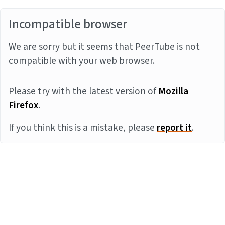
Incompatible browser
We are sorry but it seems that PeerTube is not
compatible with your web browser.
Please try with the latest version of
Mozilla
Firefox
.
If you think this is a mistake, please
report it
.