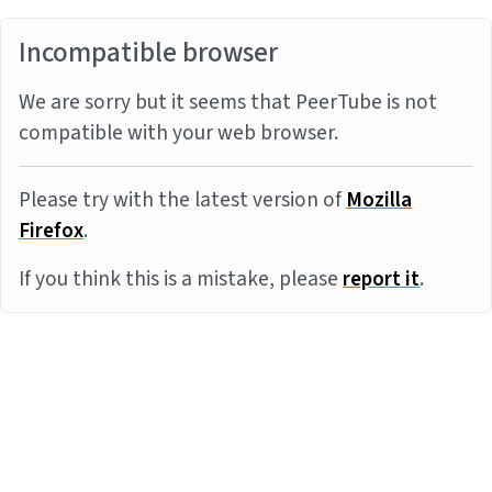
Incompatible browser
We are sorry but it seems that PeerTube is not
compatible with your web browser.
Please try with the latest version of
Mozilla
Firefox
.
If you think this is a mistake, please
report it
.