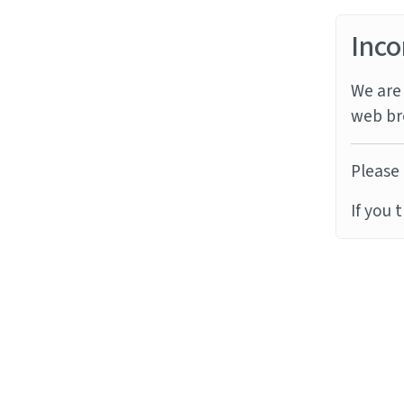
Inco
We are 
web br
Please 
If you 