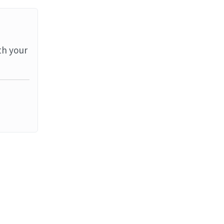
th your