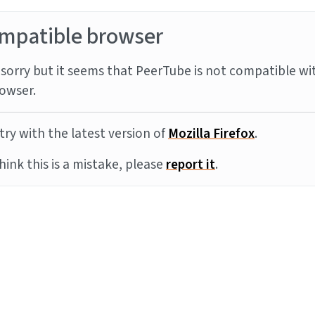
mpatible browser
sorry but it seems that PeerTube is not compatible wi
owser.
try with the latest version of
Mozilla Firefox
.
think this is a mistake, please
report it
.