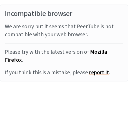
Incompatible browser
We are sorry but it seems that PeerTube is not
compatible with your web browser.
Please try with the latest version of
Mozilla
Firefox
.
If you think this is a mistake, please
report it
.